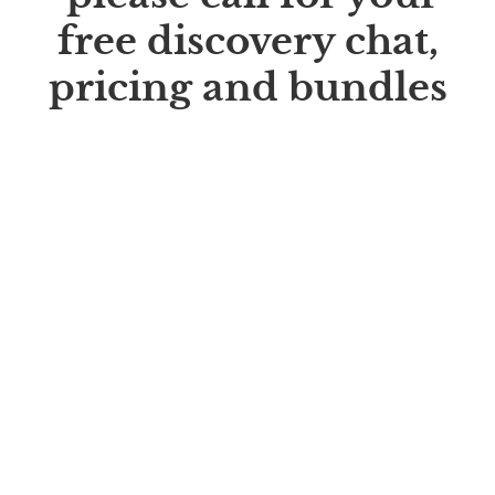
free discovery chat,
pricing and bundles