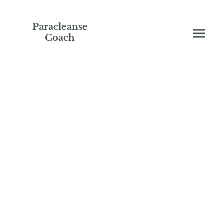
Paracleanse
Coach