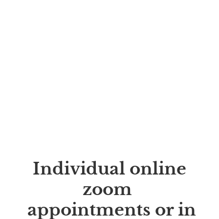
Individual online
zoom
appointments or in