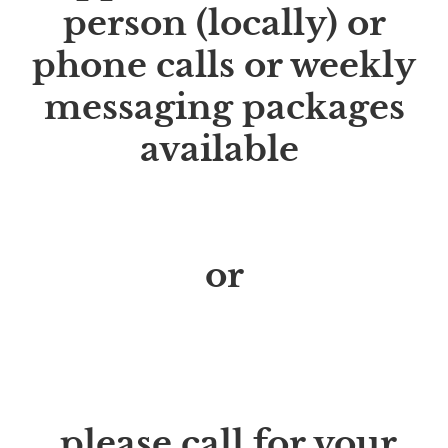
person (locally) or
phone calls or weekly
messaging packages
available
Start your sugar free
life
or
parasite cleanse
journey
TODAY
please call for your